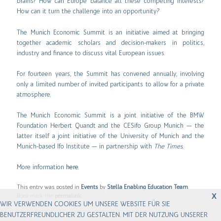
brains? How can Europe balance all these competing interests?
How can it turn the challenge into an opportunity?
The Munich Economic Summit is an initiative aimed at bringing
together academic scholars and decision-makers in politics,
industry and finance to discuss vital European issues.
For fourteen years, the Summit has convened annually, involving
only a limited number of invited participants to allow for a private
atmosphere.
The Munich Economic Summit is a joint initiative of the BMW
Foundation Herbert Quandt and the CESifo Group Munich — the
latter itself a joint initiative of the University of Munich and the
Munich-based Ifo Institute — in partnership with
The Times.
More information
here
.
This entry was posted in
Events
by
Stella Enabling Education Team
.
X
Bookmark the
permalink
.
WIR VERWENDEN COOKIES UM UNSERE WEBSITE FÜR SIE
BENUTZERFREUNDLICHER ZU GESTALTEN. MIT DER NUTZUNG UNSERER