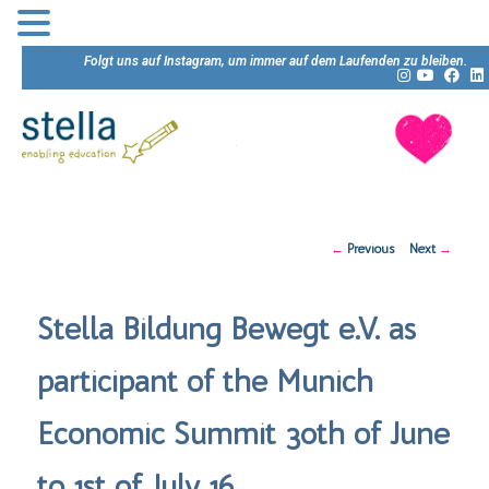
Folgt uns auf Instagram, um immer auf dem Laufenden zu bleiben.
Post
←
Previous
Next
→
navigation
Stella Bildung Bewegt e.V. as
participant of the Munich
Economic Summit 30th of June
to 1st of July 16