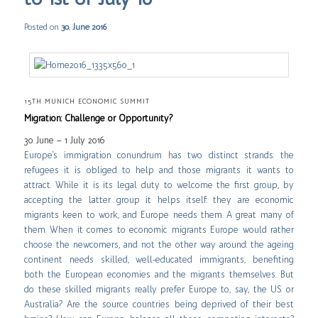
Posted on
30. June 2016
15TH MUNICH ECONOMIC SUMMIT
Migration: Challenge or Opportunity?
30 June – 1 July 2016
Europe’s immigration conundrum has two distinct strands: the
refugees it is obliged to help and those migrants it wants to
attract. While it is its legal duty to welcome the first group, by
accepting the latter group it helps itself: they are economic
migrants keen to work, and Europe needs them. A great many of
them. When it comes to economic migrants Europe would rather
choose the newcomers, and not the other way around: the ageing
continent needs skilled, well-educated immigrants, benefiting
both the European economies and the migrants themselves. But
do these skilled migrants really prefer Europe to, say, the US or
Australia? Are the source countries being deprived of their best