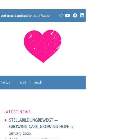
 auf dem Laufenden zu bleiben.
News
Get in Touch
LATEST NEWS
STELLABILDUNGBEWEGT —
GROWING CARE, GROWING HOPE
13.
January 2026