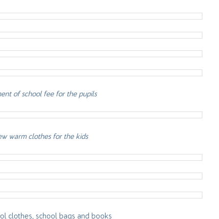
nt of school fee for the pupils
w warm clothes for the kids
l clothes, school bags and books