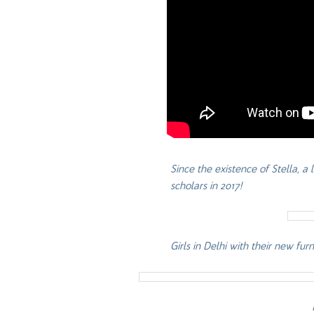
Since the existence of Stella, a
scholars in 2017!
Girls in Delhi with their new fu