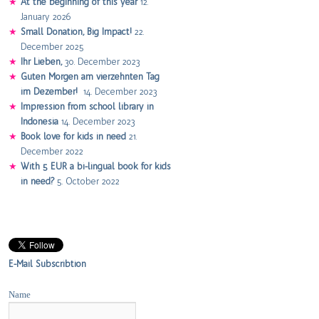
At the beginning of this year
12.
January 2026
Small Donation, Big Impact!
22.
December 2025
Ihr Lieben,
30. December 2023
Guten Morgen am vierzehnten Tag
im Dezember!
14. December 2023
Impression from school library in
Indonesia
14. December 2023
Book love for kids in need
21.
December 2022
With 5 EUR a bi-lingual book for kids
in need?
5. October 2022
E-Mail Subscribtion
Name