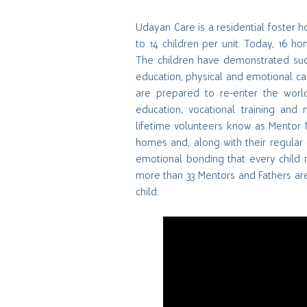
Udayan Care is a residential foster 
to 14 children per unit. Today, 16 h
The children have demonstrated succ
education, physical and emotional care,
are prepared to re-enter the worl
education, vocational training an
lifetime volunteers know as Mentor 
homes and, along with their regular 
emotional bonding that every child r
more than 33 Mentors and Fathers are
child.