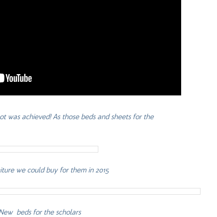
 lot was achieved! As those beds and sheets for the
rniture we could buy for them in 2015
New beds for the scholars