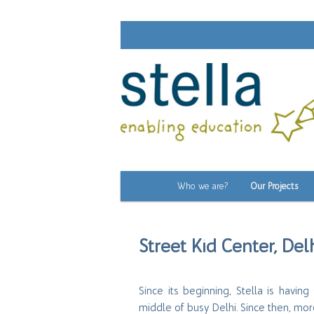
Main
Who we are?
Our Projects
Skip
menu
to
Street Kid Center, Delh
primary
content
Since its beginning, Stella is havi
middle of busy Delhi. Since then, mo