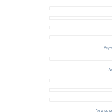
Payme
Ne
New schoo