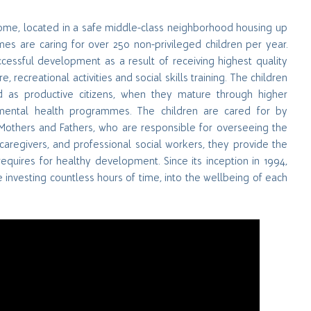
home, located in a safe middle-class neighborhood housing up
omes are caring for over 250 non-privileged children per year.
essful development as a result of receiving highest quality
 recreational activities and social skills training. The children
d as productive citizens, when they mature through higher
d mental health programmes. The children are cared for by
Mothers and Fathers, who are responsible for overseeing the
caregivers, and professional social workers, they provide the
equires for healthy development. Since its inception in 1994,
 investing countless hours of time, into the wellbeing of each