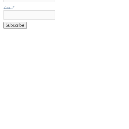
Email*