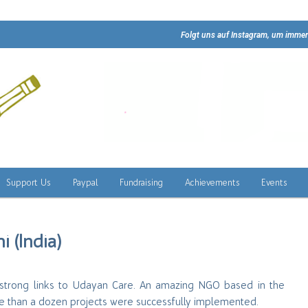
Folgt uns auf Instagram, um immer
Support Us
Paypal
Fundraising
Achievements
Events
i (India)
ng strong links to Udayan Care. An amazing NGO based in the
re than a dozen projects were successfully implemented.