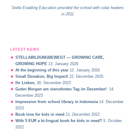
Stella Enabling Education provided the school with solar heaters
in 2011
LATEST NEWS
STELLABILDUNGBEWEGT — GROWING CARE,
GROWING HOPE
13. January 2026
At the beginning of this year
12. January 2026
Small Donation, Big Impact!
22. December 2025
Ihr Lieben,
30. December 2023
Guten Morgen am vierzehnten Tag im Dezember!
14.
December 2023
Impression from school library in Indonesia
14. December
2023
Book love for kids in need
21. December 2022
With 5 EUR a bi-lingual book for kids in need?
5. October
2022