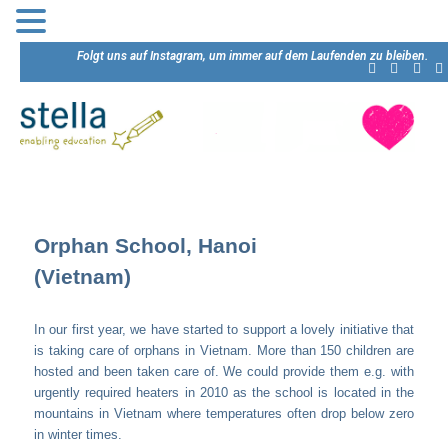
Folgt uns auf Instagram, um immer auf dem Laufenden zu bleiben.
Orphan School, Hanoi
(Vietnam)
In our first year, we have started to support a lovely initiative that
is taking care of orphans in Vietnam. More than 150 children are
hosted and been taken care of. We could provide them e.g. with
urgently required heaters in 2010 as the school is located in the
mountains in Vietnam where temperatures often drop below zero
in winter times.