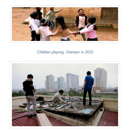
Children playing, Vietnam in 2010