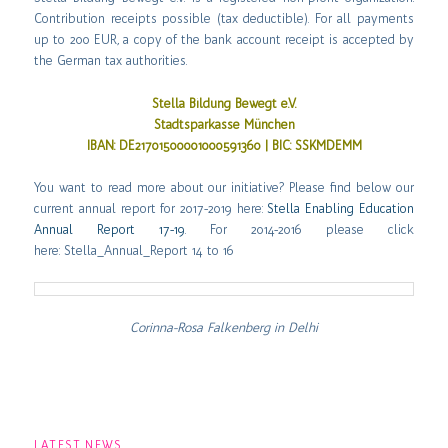
Contribution receipts possible (tax deductible). For all payments
up to 200 EUR, a copy of the bank account receipt is accepted by
the German tax authorities.
Stella Bildung Bewegt e.V.
Stadtsparkasse München
IBAN: DE21701500001000591360 | BIC: SSKMDEMM
You want to read more about our initiative? Please find below our
current annual report for 2017-2019 here:
Stella Enabling Education
Annual Report 17-19
. For 2014-2016 please click
here:
Stella_Annual_Report 14 to 16
Corinna-Rosa Falkenberg in Delhi
LATEST NEWS