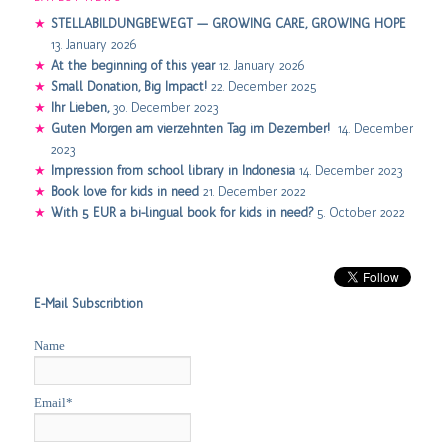
STELLABILDUNGBEWEGT — GROWING CARE, GROWING HOPE
13. January 2026
At the beginning of this year
12. January 2026
Small Donation, Big Impact!
22. December 2025
Ihr Lieben,
30. December 2023
Guten Morgen am vierzehnten Tag im Dezember!
14. December
2023
Impression from school library in Indonesia
14. December 2023
Book love for kids in need
21. December 2022
With 5 EUR a bi-lingual book for kids in need?
5. October 2022
E-Mail Subscribtion
Name
Email*