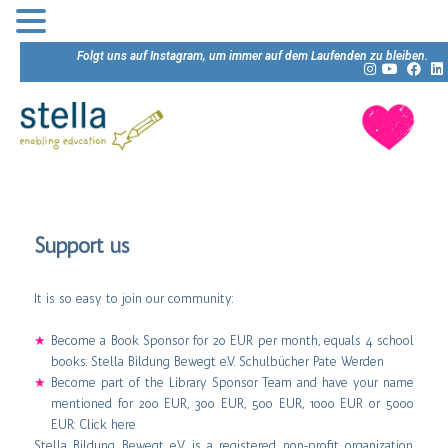
Folgt uns auf Instagram, um immer auf dem Laufenden zu bleiben.
Support us
It is so easy to join our community:
Become a Book Sponsor for 20 EUR per month, equals 4 school
books:
Stella Bildung Bewegt e.V. Schulbücher Pate Werden
Become part of the Library Sponsor Team and have your name
mentioned for 200 EUR, 300 EUR, 500 EUR, 1000 EUR or 5000
EUR:
Click here
Stella Bildung Bewegt e.V. is a registered non-profit organization.