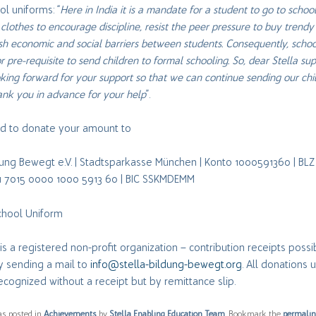
l uniforms: “
Here in India it is a mandate for a student to go to school
clothes to encourage discipline, resist the peer pressure to buy trendy
sh economic and social barriers between students. Consequently, scho
r pre-requisite to send children to formal schooling. So, dear Stella sup
king forward for your support so that we can continue sending our chi
ank you in advance for your help
”.
ted to donate your amount to
ldung Bewegt e.V. | Stadtsparkasse München | Konto 1000591360 | BL
21 7015 0000 1000 5913 60 | BIC SSKMDEMM
School Uniform
a is a registered non-profit organization – contribution receipts poss
y sending a mail to
info@stella-bildung-bewegt.org
. All donations 
ecognized without a receipt but by remittance slip.
as posted in
Achievements
by
Stella Enabling Education Team
. Bookmark the
permali