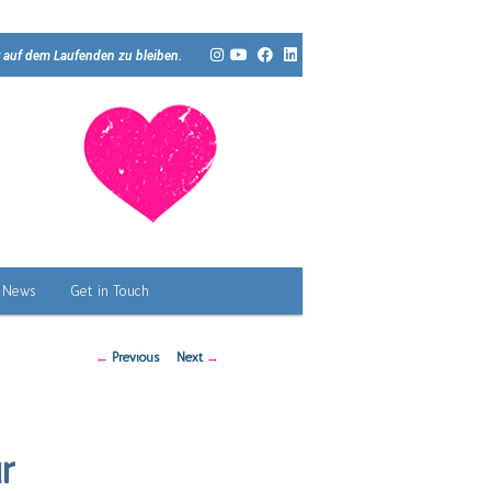
 auf dem Laufenden zu bleiben.
News
Get in Touch
Post
←
Previous
Next
→
navigation
r