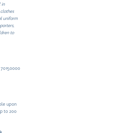
 in
 clothes
ol uniform
porters,
ldren to
Z 70150000
ible upon
up to 200
nk
.