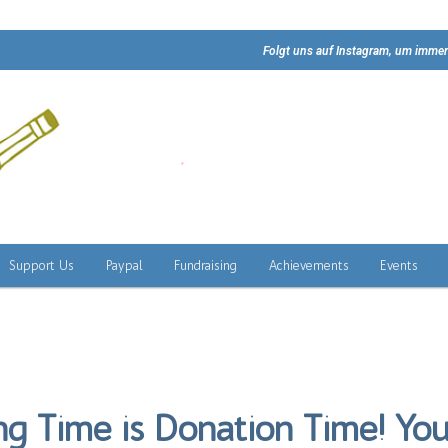
Folgt uns auf Instagram, um immer
Support Us
Paypal
Fundraising
Achievements
Events
ng Time is Donation Time! You