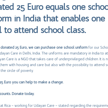
ted 25 Euro equals one schoo
orm in India that enables one
l to attend school class.
 donated 25 Euro, we can purchase one school uniform
for our Scho
Udayan Care in Delhi, India. The uniforms are mandatory in India to a
yan Care is a NGO that takes care of underprivileged children. It is n
them with housing and care but also with the possibility to attend 
the circle of poverty.
 25 Euro you can help to make a change.
counts. Donate today.
hat Rica – working for Udayan Care – stated regarding the requirem