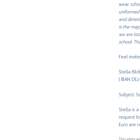
wear schoo
uniformed 
and dimini
is the majo
we are loo
school. Th
Feel invi
Stella Bi
| IBAN DE
Subject: 
Stella is 
request b
Euro are r
This entry w