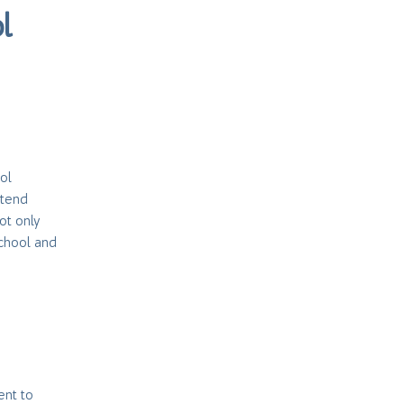
l
ol
ttend
ot only
school and
ent to