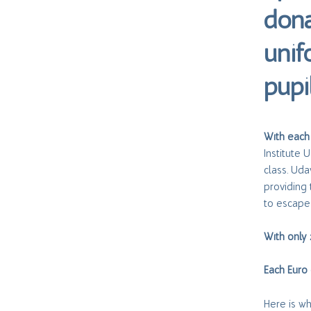
dona
unif
pupi
With each
Institute 
class. Uda
providing 
to escape 
With only
Each Euro 
Here is w