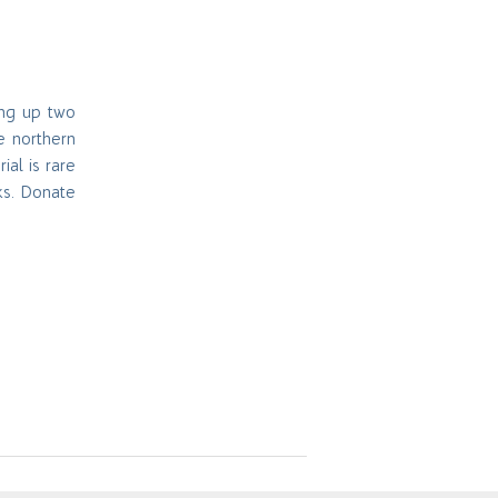
ing up two
e northern
rial is rare
ks. Donate