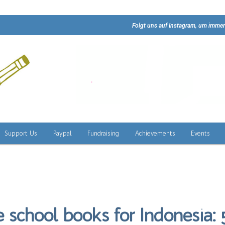
Folgt uns auf Instagram, um immer
Support Us
Paypal
Fundraising
Achievements
Events
 school books for Indonesia: 