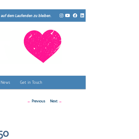
 auf dem Laufenden zu bleiben.
News
Get in Touch
Post
←
Previous
Next
→
navigation
50