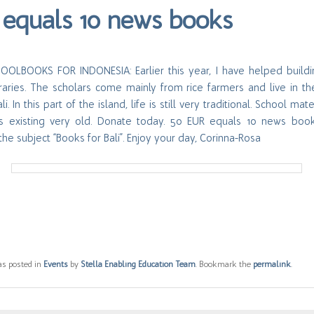
equals 10 news books
OLBOOKS FOR INDONESIA: Earlier this year, I have helped build
braries. The scholars come mainly from rice farmers and live in th
i. In this part of the island, life is still very traditional. School mate
 is existing very old. Donate today. 50 EUR equals 10 news boo
the subject “Books for Bali”. Enjoy your day, Corinna-Rosa
as posted in
Events
by
Stella Enabling Education Team
. Bookmark the
permalink
.