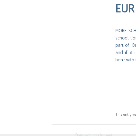
EUR 
MORE SCHO
school li
part of Bal
and if it
here
with 
This entry w
Datenschutz
|
Imprint