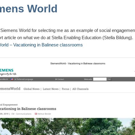
mens World
 Siemens World for selecting me as an example of social engageme
rt article on what we do at Stella Enabling Education (
Stella Bildung
).
rld – Vacationing in Balinese classrooms