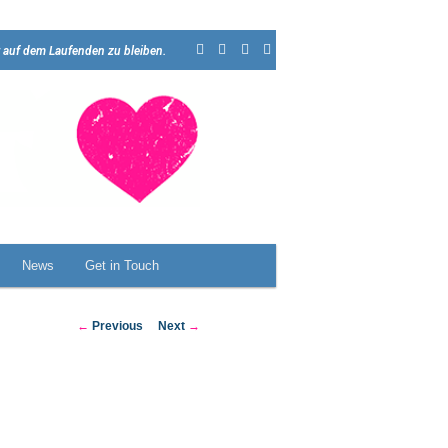
 auf dem Laufenden zu bleiben.
News
Get in Touch
Post
←
Previous
Next
→
navigation