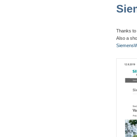
Sie
Thanks to
Also a sho
SiemensWo