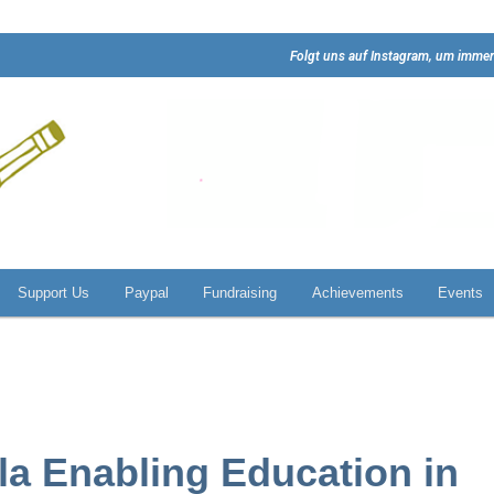
Folgt uns auf Instagram, um immer
Support Us
Paypal
Fundraising
Achievements
Events
lla Enabling Education in