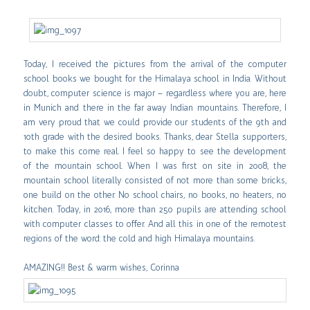
Today, I received the pictures from the arrival of the computer
school books we bought for the Himalaya school in India. Without
doubt, computer science is major – regardless where you are, here
in Munich and there in the far away Indian mountains. Therefore, I
am very proud that we could provide our students of the 9th and
10th grade with the desired books.
Thanks, dear Stella supporters,
to make this come real. I feel so happy to see the development
of the mountain school. When I was first on site in 2008, the
mountain school literally consisted of not more than some bricks,
one build on the other. No school chairs, no books, no heaters, no
kitchen. Today, in 2016, more than 250 pupils are attending school
with computer classes to offer. And all this in one of the remotest
regions of the word: the cold and high Himalaya mountains.
AMAZING!! Best & warm wishes, Corinna