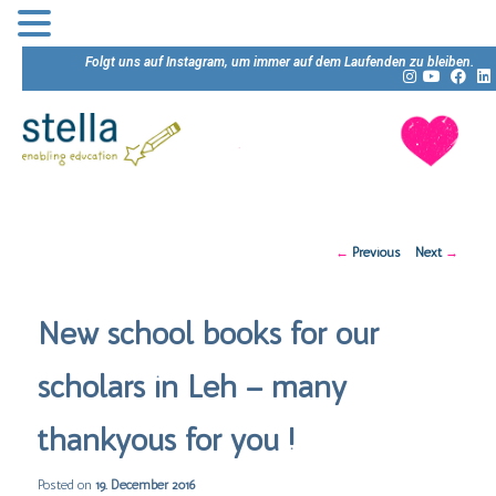
Folgt uns auf Instagram, um immer auf dem Laufenden zu bleiben.
Post
←
Previous
Next
→
navigation
New school books for our
scholars in Leh – many
thankyous for you !
Posted on
19. December 2016