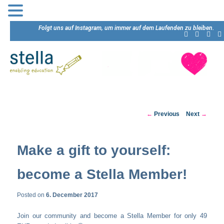
Folgt uns auf Instagram, um immer auf dem Laufenden zu bleiben.
Post
←
Previous
Next
→
navigation
Make a gift to yourself:
become a Stella Member!
Posted on
6. December 2017
Join our community and become a Stella Member for only 49