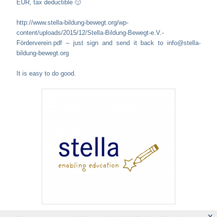
EUR, tax deductible 🙂
http://www.stella-bildung-bewegt.org/wp-
content/uploads/2015/12/Stella-Bildung-Bewegt-e.V.-
Förderverein.pdf – just sign and send it back to info@stella-
bildung-bewegt.org
It is easy to do good.