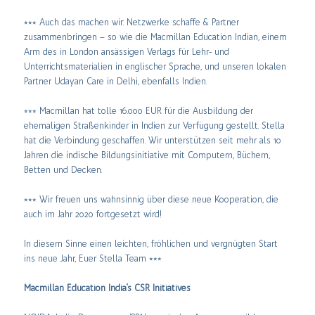
⭒⭒⭒ Auch das machen wir: Netzwerke schaffe & Partner
zusammenbringen – so wie die Macmillan Education Indian, einem
Arm des in London ansässigen Verlags für Lehr- und
Unterrichtsmaterialien in englischer Sprache, und unseren lokalen
Partner Udayan Care in Delhi, ebenfalls Indien.
⭒⭒⭒ Macmillan hat tolle 16.000 EUR für die Ausbildung der
ehemaligen Straßenkinder in Indien zur Verfügung gestellt. Stella
hat die Verbindung geschaffen. Wir unterstützen seit mehr als 10
Jahren die indische Bildungsinitiative mit Computern, Büchern,
Betten und Decken.
⭒⭒⭒ Wir freuen uns wahnsinnig über diese neue Kooperation, die
auch im Jahr 2020 fortgesetzt wird!
In diesem Sinne einen leichten, fröhlichen und vergnügten Start
ins neue Jahr, Euer Stella Team ⭒⭒⭒
Macmillan Education India’s CSR Initiatives