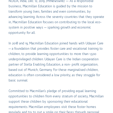
NOIDA, India, Dec. 12, 2019 /PRNewswire/ — As a responsible
business, Macmillan Education is guided by the mission to
transform young lives, families and even communities, by
advancing learning. Across the seventy countries that they operate
in, Macmillan Education focuses on contributing to the local eco-
system in positive ways ─ sparking growth and economic
opportunity for all.
In 2018 and 19, Macmillan Education joined hands with Udayan Care
─ a foundation that provides foster care and vocational training to
children, to provide learning opportunities to more than 1,500
underprivileged children. Udayan Care is the Indian cooperation
partner of Stella Enabling Education, a non- profit organization,
based out of Munich, Germany. For these marginalised children,
education is often considered a low priority, as they struggle for
basic survival.
Committed to Macmillan’s pledge of providing equal learning
opportunities to children from every stratum of society, Macmillan
support these children by sponsoring their educational
requirements. Macmillan employees visit these foster homes
regularly and try to put a smile on their faces through personal