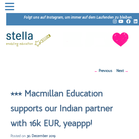
Folgt uns auf Instagram, um immer auf dem Laufenden zu bleiben.
Post
←
Previous
Next
→
navigation
⭒⭒⭒ Macmillan Education
supports our Indian partner
with 16k EUR, yeappp!
Posted on
30. December 2019