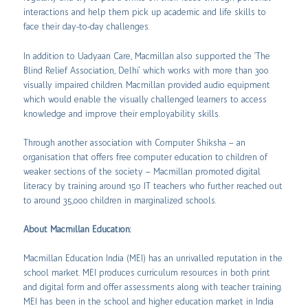
interactions and help them pick up academic and life skills to
face their day-to-day challenges.
In addition to Uadyaan Care, Macmillan also supported the ‘The
Blind Relief Association, Delhi’ which works with more than 300
visually impaired children. Macmillan provided audio equipment
which would enable the visually challenged learners to access
knowledge and improve their employability skills.
Through another association with Computer Shiksha – an
organisation that offers free computer education to children of
weaker sections of the society – Macmillan promoted digital
literacy by training around 150 IT teachers who further reached out
to around 35,000 children in marginalized schools.
About Macmillan Education:
Macmillan Education India (MEI) has an unrivalled reputation in the
school market. MEI produces curriculum resources in both print
and digital form and offer assessments along with teacher training.
MEI has been in the school and higher education market in India